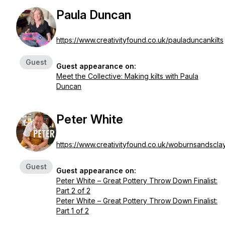
Paula Duncan
https://www.creativityfound.co.uk/pauladuncankilts
Guest
Guest appearance on:
Meet the Collective: Making kilts with Paula
Duncan
Peter White
https://www.creativityfound.co.uk/woburnsandscla
Guest
Guest appearance on:
Peter White – Great Pottery Throw Down Finalist:
Part 2 of 2
Peter White – Great Pottery Throw Down Finalist:
Part 1 of 2