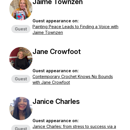
Jaime Townzen
Guest appearance on:
Painting Peace Leads to Finding a Voice with
Guest
Jaime Townzen
Jane Crowfoot
Guest appearance on:
Contemporary Crochet Knows No Bounds
Guest
with Jane Crowfoot
Janice Charles
Guest appearance on:
Janice Charles: from stress to success via a
Guest