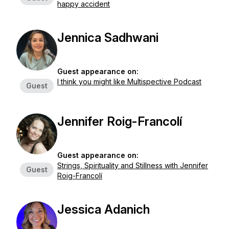
happy accident
Jennica Sadhwani
Guest appearance on:
I think you might like Multispective Podcast
Guest
Jennifer Roig-Francolí
Guest appearance on:
Strings, Spirituality and Stillness with Jennifer
Guest
Roig-Francolí
Jessica Adanich