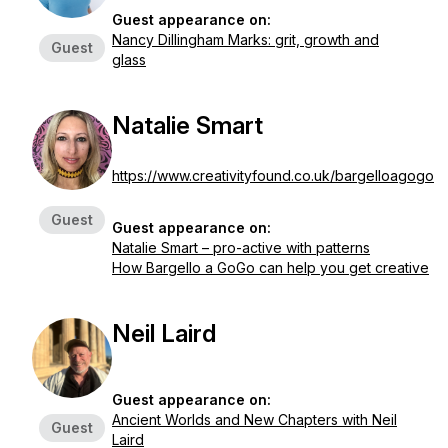
Guest appearance on:
Nancy Dillingham Marks: grit, growth and
Guest
glass
Natalie Smart
https://www.creativityfound.co.uk/bargelloagogo
Guest
Guest appearance on:
Natalie Smart – pro-active with patterns
How Bargello a GoGo can help you get creative
Neil Laird
Guest appearance on:
Ancient Worlds and New Chapters with Neil
Guest
Laird