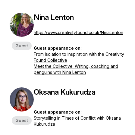
Nina Lenton
https://www.creativityfound.co.uk/NinaLenton
Guest
Guest appearance on:
From isolation to inspiration with the Creativity
Found Collective
Meet the Collective: Writing, coaching and
penguins with Nina Lenton
Oksana Kukurudza
Guest appearance on:
Storytelling in Times of Conflict with Oksana
Guest
Kukurudza