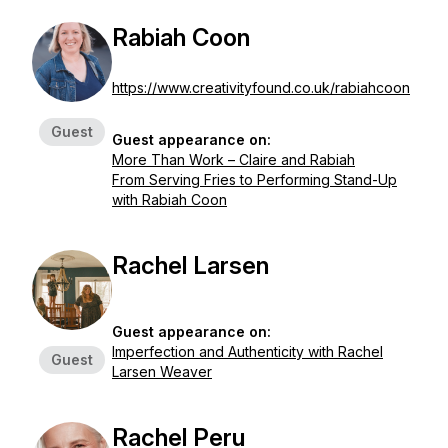
Rabiah Coon
https://www.creativityfound.co.uk/rabiahcoon
Guest
Guest appearance on:
More Than Work – Claire and Rabiah
From Serving Fries to Performing Stand-Up
with Rabiah Coon
Rachel Larsen
Guest appearance on:
Imperfection and Authenticity with Rachel
Guest
Larsen Weaver
Rachel Peru