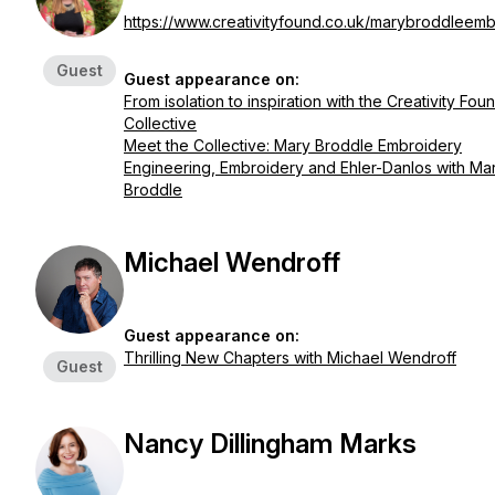
https://www.creativityfound.co.uk/marybroddleemb
Guest
Guest appearance on:
From isolation to inspiration with the Creativity Fou
Collective
Meet the Collective: Mary Broddle Embroidery
Engineering, Embroidery and Ehler-Danlos with Ma
Broddle
Michael Wendroff
Guest appearance on:
Thrilling New Chapters with Michael Wendroff
Guest
Nancy Dillingham Marks