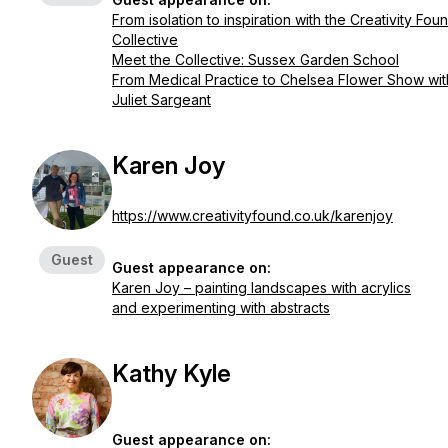
From isolation to inspiration with the Creativity Fou
Collective
Meet the Collective: Sussex Garden School
From Medical Practice to Chelsea Flower Show wit
Juliet Sargeant
Karen Joy
https://www.creativityfound.co.uk/karenjoy
Guest
Guest appearance on:
Karen Joy – painting landscapes with acrylics
and experimenting with abstracts
Kathy Kyle
Guest appearance on: