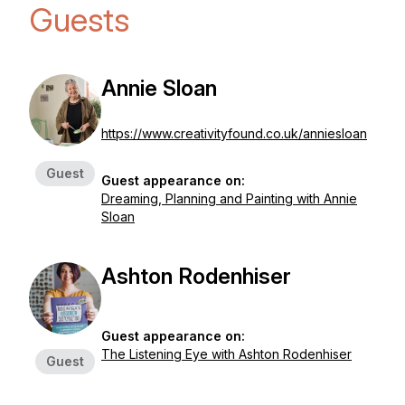
Guests
Annie Sloan
https://www.creativityfound.co.uk/anniesloan
Guest
Guest appearance on:
Dreaming, Planning and Painting with Annie
Sloan
Ashton Rodenhiser
Guest appearance on:
The Listening Eye with Ashton Rodenhiser
Guest