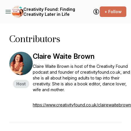
Creativity Found: Finding
+ Follow
Creativity Later in Life
Contributors
Claire Waite Brown
Claire Waite Brown is host of the Creativity Found
podcast and founder of creativityfound.co.uk, and
she is all about helping adults to tap into their
Host
creativity. She is also a book editor, dance lover,
wife and mother.
https://www.creativityfound.co.uk/clairewaitebrown