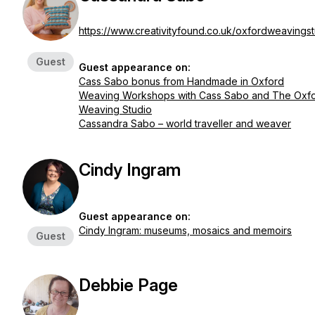
https://www.creativityfound.co.uk/oxfordweavings
Guest
Guest appearance on:
Cass Sabo bonus from Handmade in Oxford
Weaving Workshops with Cass Sabo and The Oxf
Weaving Studio
Cassandra Sabo – world traveller and weaver
Cindy Ingram
Guest appearance on:
Cindy Ingram: museums, mosaics and memoirs
Guest
Debbie Page