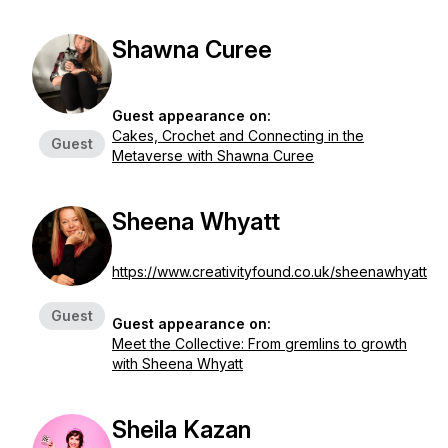
Shawna Curee
Guest appearance on:
Cakes, Crochet and Connecting in the
Guest
Metaverse with Shawna Curee
Sheena Whyatt
https://www.creativityfound.co.uk/sheenawhyatt
Guest
Guest appearance on:
Meet the Collective: From gremlins to growth
with Sheena Whyatt
Sheila Kazan