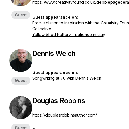
https://www.creativityfound.co.uk/debbiepagecer
Guest
Guest appearance on:
From isolation to inspiration with the Creativity Fou
Collective
Yellow Shed Pottery – patience in clay
Dennis Welch
Guest appearance on:
Songwriting at 70 with Dennis Welch
Guest
Douglas Robbins
https://douglasrobbinsauthor.com/
Guest