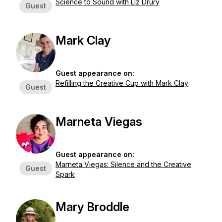
Science to Sound with Liz Drury
Guest
Mark Clay
Guest appearance on:
Refilling the Creative Cup with Mark Clay
Guest
Marneta Viegas
Guest appearance on:
Marneta Viegas: Silence and the Creative
Guest
Spark
Mary Broddle