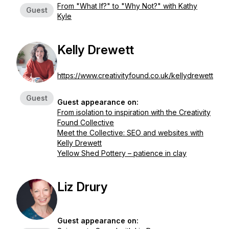
From "What If?" to "Why Not?" with Kathy
Guest
Kyle
Kelly Drewett
https://www.creativityfound.co.uk/kellydrewett
Guest
Guest appearance on:
From isolation to inspiration with the Creativity
Found Collective
Meet the Collective: SEO and websites with
Kelly Drewett
Yellow Shed Pottery – patience in clay
Liz Drury
Guest appearance on: