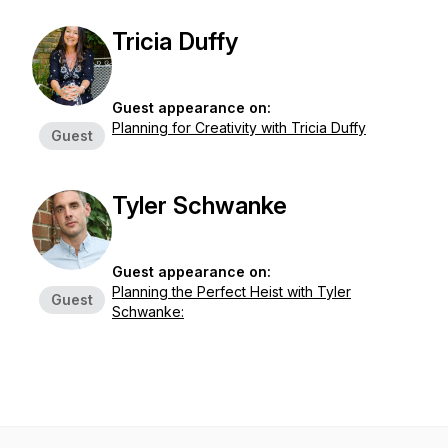
Tricia Duffy
Guest appearance on:
Planning for Creativity with Tricia Duffy
Guest
Tyler Schwanke
Guest appearance on:
Planning the Perfect Heist with Tyler
Guest
Schwanke: