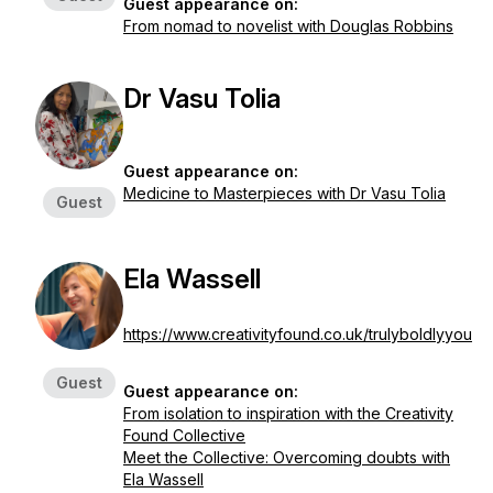
Guest appearance on:
From nomad to novelist with Douglas Robbins
Dr Vasu Tolia
Guest appearance on:
Medicine to Masterpieces with Dr Vasu Tolia
Guest
Ela Wassell
https://www.creativityfound.co.uk/trulyboldlyyou
Guest
Guest appearance on:
From isolation to inspiration with the Creativity
Found Collective
Meet the Collective: Overcoming doubts with
Ela Wassell