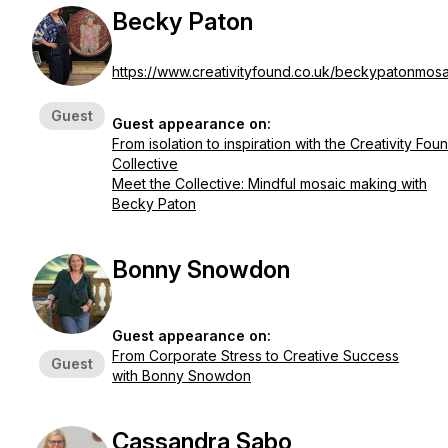
Becky Paton
https://www.creativityfound.co.uk/beckypatonmosa
Guest
Guest appearance on:
From isolation to inspiration with the Creativity Fou
Collective
Meet the Collective: Mindful mosaic making with
Becky Paton
Bonny Snowdon
Guest appearance on:
From Corporate Stress to Creative Success
Guest
with Bonny Snowdon
Cassandra Sabo