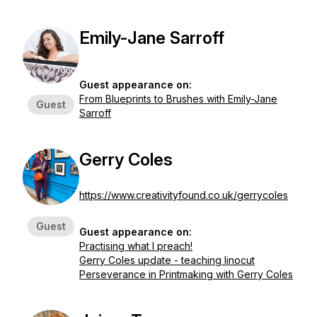
Emily-Jane Sarroff
Guest appearance on:
From Blueprints to Brushes with Emily-Jane
Guest
Sarroff
Gerry Coles
https://www.creativityfound.co.uk/gerrycoles
Guest
Guest appearance on:
Practising what I preach!
Gerry Coles update - teaching linocut
Perseverance in Printmaking with Gerry Coles