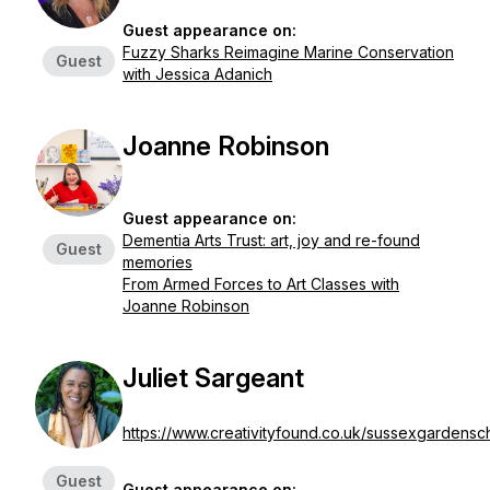
Guest appearance on:
Fuzzy Sharks Reimagine Marine Conservation
Guest
with Jessica Adanich
Joanne Robinson
Guest appearance on:
Dementia Arts Trust: art, joy and re-found
Guest
memories
From Armed Forces to Art Classes with
Joanne Robinson
Juliet Sargeant
https://www.creativityfound.co.uk/sussexgardensc
Guest
Guest appearance on: