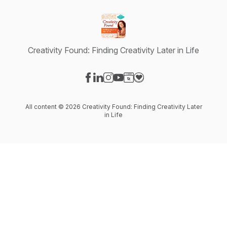
Creativity Found: Finding Creativity Later in Life
Visit our Facebook page
Visit our LinkedIn page
Visit our Instagram page
Visit our YouTube page
Visit our Website page
Visit our Donation page
All content © 2026 Creativity Found: Finding Creativity Later
in Life