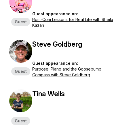
Guest appearance on:
Rom-Com Lessons for Real Life with Sheila
Guest
Kazan
Steve Goldberg
Guest appearance on:
Purpose, Piano and the Goosebump
Guest
Compass with Steve Goldberg
Tina Wells
Guest