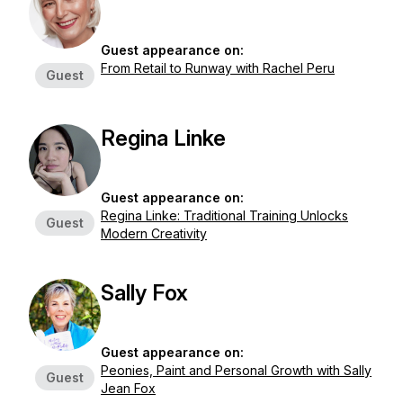
Guest appearance on:
From Retail to Runway with Rachel Peru
Guest
Regina Linke
Guest appearance on:
Regina Linke: Traditional Training Unlocks
Guest
Modern Creativity
Sally Fox
Guest appearance on:
Peonies, Paint and Personal Growth with Sally
Guest
Jean Fox