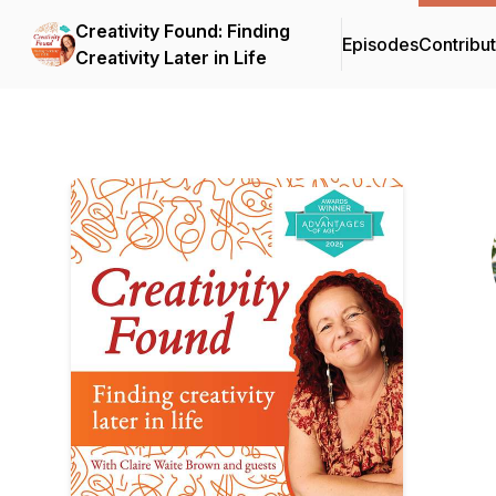
Creativity Found: Finding
Episodes
Contribu
Creativity Later in Life