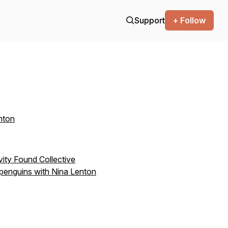
Support
+ Follow
nton
ivity Found Collective
 penguins with Nina Lenton