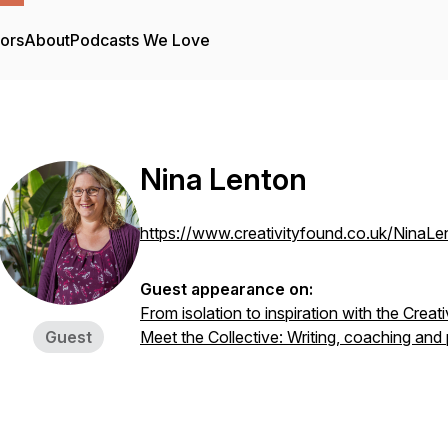
tors
About
Podcasts We Love
Nina Lenton
https://www.creativityfound.co.uk/NinaLe
Guest appearance on:
From isolation to inspiration with the Creat
Guest
Meet the Collective: Writing, coaching and